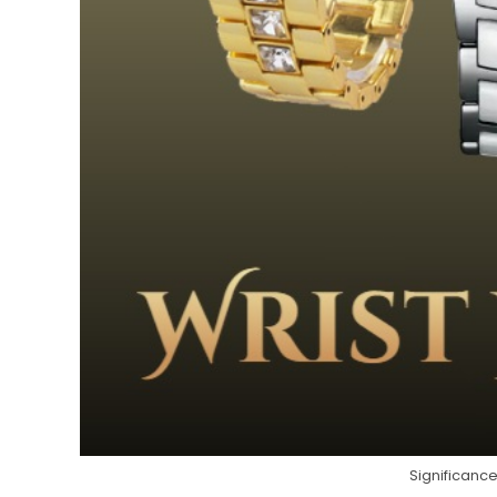
Significance