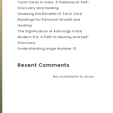
Tarot Cards in India: A Gateway to Self-
Discovery and Healing
Unveiling the Benefits of Tarot Card
Readings for Personal Growth and
Healing
The Significance of Astrology in the
Modern Era: A Path to Healing and Self-
Discovery
Understanding Angel Number 111
Recent Comments
No comments to show.