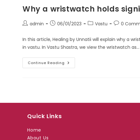
Why a wristwatch holds signi
Post
Post
Post
Post
admin
06/01/2023
Vastu
0 Comm
author:
published:
category:
comments:
In this article, Healing by Unnatii will explain why a w
in vastu. In Vastu Shastra, we view the wristwatch as…
Why
Continue Reading
A
Wristwatch
Holds
Significance
In
Vastu:
Quick Links
Home
About Us