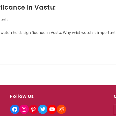
ficance in Vastu:
ents
ristwatch holds significance in Vastu. Why wrist watch is important
Follow Us
Facebook
Instagram
Pinterest
Twitter
YouTube
Reddit