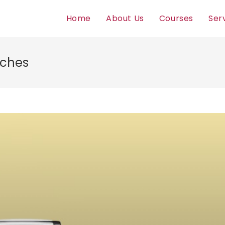
Home
About Us
Courses
Ser
tches