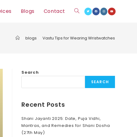
vices
Blogs
Contact
Toggle
website
>
blogs
>
Vastu Tips for Wearing Wristwatches
search
Search
SEARCH
Recent Posts
Shani Jayanti 2025: Date, Puja Vidhi,
Mantras, and Remedies for Shani Dosha
(27th May)