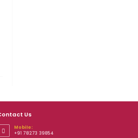
Contact Us
Mobile:
+91 78273 39854