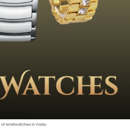
 of wristwatches in Vastu