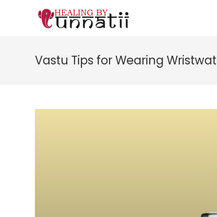
Skip
to
content
Vastu Tips for Wearing Wristwa