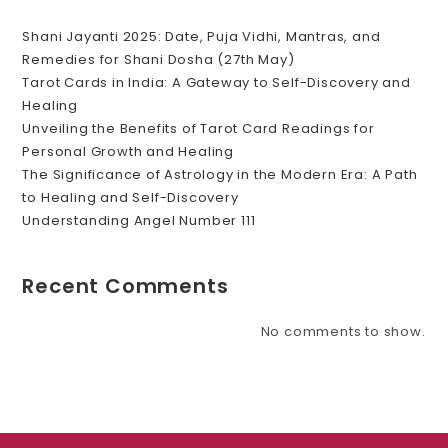
Shani Jayanti 2025: Date, Puja Vidhi, Mantras, and
Remedies for Shani Dosha (27th May)
Tarot Cards in India: A Gateway to Self-Discovery and
Healing
Unveiling the Benefits of Tarot Card Readings for
Personal Growth and Healing
The Significance of Astrology in the Modern Era: A Path
to Healing and Self-Discovery
Understanding Angel Number 111
Recent Comments
No comments to show.