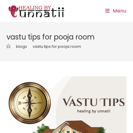
Skip
Menu
to
content
vastu tips for pooja room
>
blogs
>
vastu tips for pooja room