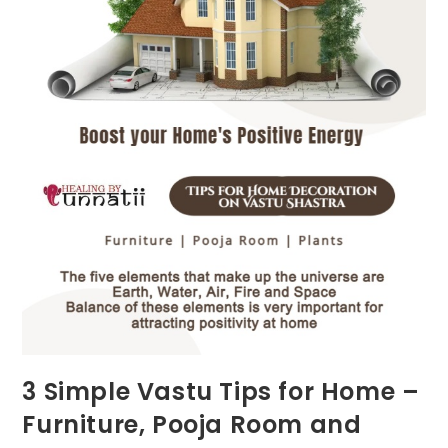
3 Simple Vastu Tips for Home –
Furniture, Pooja Room and