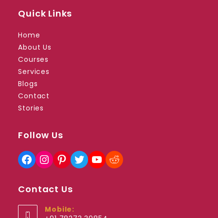
Quick Links
Home
About Us
Courses
Services
Blogs
Contact
Stories
Follow Us
Facebook
Instagram
Pinterest
Twitter
YouTube
Reddit
Contact Us
Mobile: