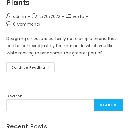
Plants
Post
Post
Post
admin
12/20/2022
Vastu
author:
published:
category:
Post
0 Comments
comments:
Designing a house is certainly not a simple errand that
can be achieved just by the manner in which you like.
While moving to new home, the greater part of…
3
Continue Reading
Simple
Vastu
Tips
For
Home
–
Furniture,
Search
Pooja
Room
SEARCH
And
Plants
Recent Posts