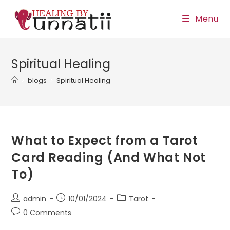
Skip
Menu
to
content
Spiritual Healing
>
blogs
>
Spiritual Healing
What to Expect from a Tarot
Card Reading (And What Not
To)
Post
Post
Post
admin
10/01/2024
Tarot
author:
published:
category:
Post
0 Comments
comments: