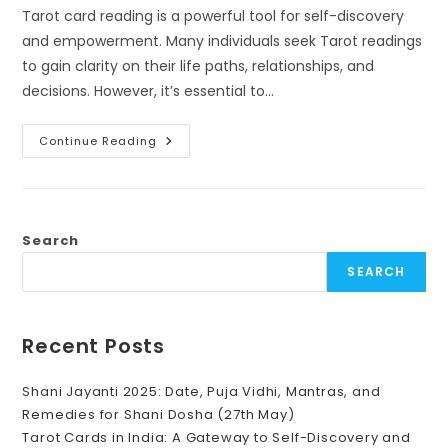
Tarot card reading is a powerful tool for self-discovery
and empowerment. Many individuals seek Tarot readings
to gain clarity on their life paths, relationships, and
decisions. However, it’s essential to…
What
Continue Reading
To
Expect
From
A
Tarot
Card
Reading
Search
(And
What
SEARCH
Not
To)
Recent Posts
Shani Jayanti 2025: Date, Puja Vidhi, Mantras, and
Remedies for Shani Dosha (27th May)
Tarot Cards in India: A Gateway to Self-Discovery and