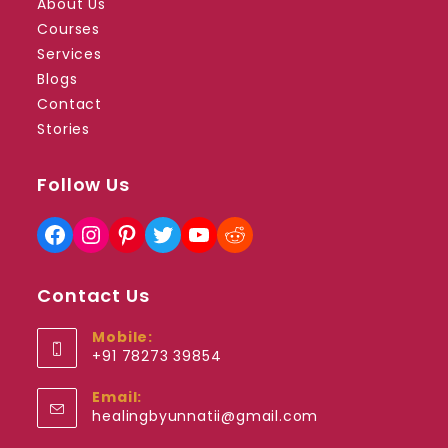
About Us
Courses
Services
Blogs
Contact
Stories
Follow Us
Facebook
Instagram
Pinterest
Twitter
YouTube
Reddit
Contact Us
Mobile:
+91 78273 39854
Opens
Email:
in
Opens
healingbyunnatii@gmail.com
your
in