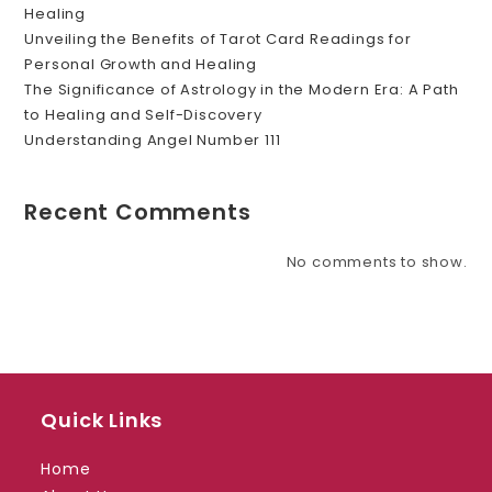
Healing
Unveiling the Benefits of Tarot Card Readings for
Personal Growth and Healing
The Significance of Astrology in the Modern Era: A Path
to Healing and Self-Discovery
Understanding Angel Number 111
Recent Comments
No comments to show.
Quick Links
Home