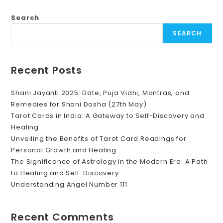
Numerology?
Search
SEARCH
Recent Posts
Shani Jayanti 2025: Date, Puja Vidhi, Mantras, and
Remedies for Shani Dosha (27th May)
Tarot Cards in India: A Gateway to Self-Discovery and
Healing
Unveiling the Benefits of Tarot Card Readings for
Personal Growth and Healing
The Significance of Astrology in the Modern Era: A Path
to Healing and Self-Discovery
Understanding Angel Number 111
Recent Comments