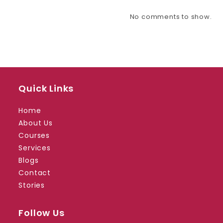
No comments to show.
Quick Links
Home
About Us
Courses
Services
Blogs
Contact
Stories
Follow Us