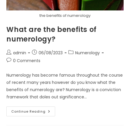
the benefits of numerology
What are the benefits of
numerology?
Post
Post
Post
admin
06/08/2023
Numerology
author:
published:
category:
Post
0 Comments
comments:
Numerology has become famous throughout the course
of recent many years however do you know what the
benefits of numerology are? Numerology is a conviction
framework that doles out significance…
What
Continue Reading
Are
The
Benefits
Of