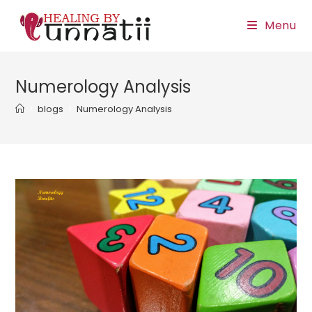
Skip
Menu
to
content
Numerology Analysis
>
blogs
>
Numerology Analysis