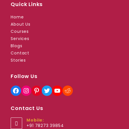
Quick Links
Home
About Us
Courses
Services
Blogs
Contact
Stories
Follow Us
Facebook
Instagram
Pinterest
Twitter
YouTube
Reddit
Contact Us
Mobile:
+91 78273 39854