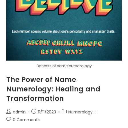
Benefits of name numerology
The Power of Name
Numerology: Healing and
Transformation
Post
Post
Post
admin
11/11/2023
Numerology
author:
published:
category:
Post
0 Comments
comments: