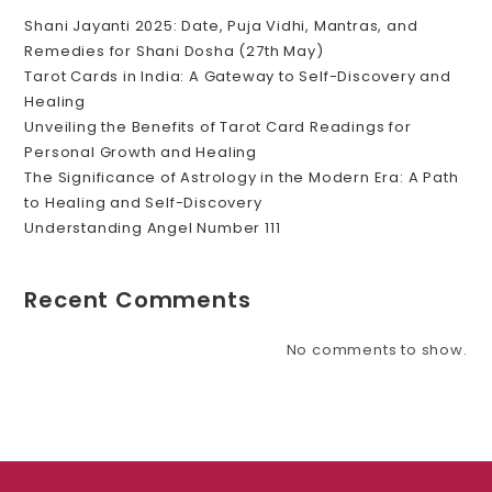
Shani Jayanti 2025: Date, Puja Vidhi, Mantras, and
Remedies for Shani Dosha (27th May)
Tarot Cards in India: A Gateway to Self-Discovery and
Healing
Unveiling the Benefits of Tarot Card Readings for
Personal Growth and Healing
The Significance of Astrology in the Modern Era: A Path
to Healing and Self-Discovery
Understanding Angel Number 111
Recent Comments
No comments to show.