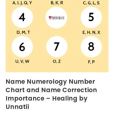
Name Numerology Number
Chart and Name Correction
Importance – Healing by
Unnatii