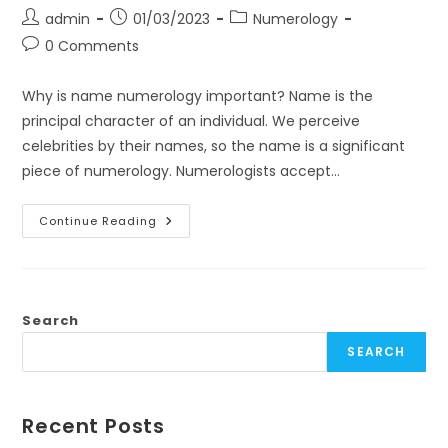
Post
Post
Post
admin
01/03/2023
Numerology
author:
published:
category:
Post
0 Comments
comments:
Why is name numerology important? Name is the
principal character of an individual. We perceive
celebrities by their names, so the name is a significant
piece of numerology. Numerologists accept…
Name
Continue Reading
Numerology
Number
Chart
And
Name
Correction
Importance
Search
–
Healing
SEARCH
By
Unnatii
Recent Posts