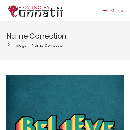
Skip
Menu
to
content
Name Correction
>
blogs
>
Name Correction