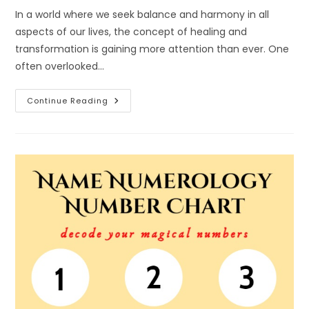
In a world where we seek balance and harmony in all
aspects of our lives, the concept of healing and
transformation is gaining more attention than ever. One
often overlooked…
The
Continue Reading
Power
Of
Name
Numerology:
Healing
And
Transformation