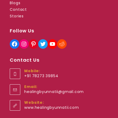
Blogs
Contact
Stories
Follow Us
Facebook
Instagram
Pinterest
Twitter
YouTube
Reddit
Contact Us
Mobile:
+91 78273 39854
Opens
Email:
in
Opens
healingbyunnatii@gmail.com
your
in
application
your
Website:
application
www.healingbyunnatii.com