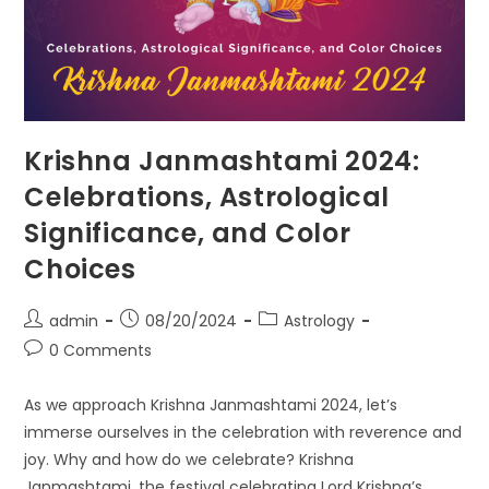
Krishna Janmashtami 2024:
Celebrations, Astrological
Significance, and Color
Choices
Post
Post
Post
admin
08/20/2024
Astrology
author:
published:
category:
Post
0 Comments
comments:
As we approach Krishna Janmashtami 2024, let’s
immerse ourselves in the celebration with reverence and
joy. Why and how do we celebrate? Krishna
Janmashtami, the festival celebrating Lord Krishna’s