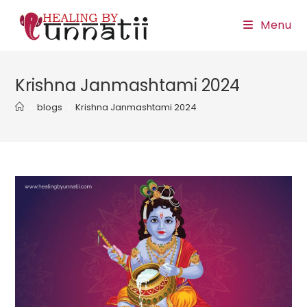
Skip
Menu
to
content
Krishna Janmashtami 2024
>
blogs
>
Krishna Janmashtami 2024