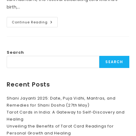
birth,…
Krishna
Continue Reading
Janmashtami
2024:
Celebrations,
Astrological
Significance,
And
Color
Search
Choices
SEARCH
Recent Posts
Shani Jayanti 2025: Date, Puja Vidhi, Mantras, and
Remedies for Shani Dosha (27th May)
Tarot Cards in India: A Gateway to Self-Discovery and
Healing
Unveiling the Benefits of Tarot Card Readings for
Personal Growth and Healing