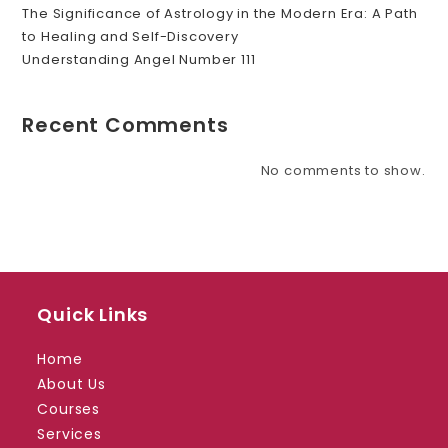
The Significance of Astrology in the Modern Era: A Path
to Healing and Self-Discovery
Understanding Angel Number 111
Recent Comments
No comments to show.
Quick Links
Home
About Us
Courses
Services