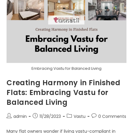
Embracing Vastu for Balanced Living
Creating Harmony in Finished
Flats: Embracing Vastu for
Balanced Living
Post
Post
Post
Post
admin
11/28/2023
Vastu
0 Comments
author:
published:
category:
comments:
Many flat owners wonder if living vastu-compliant in