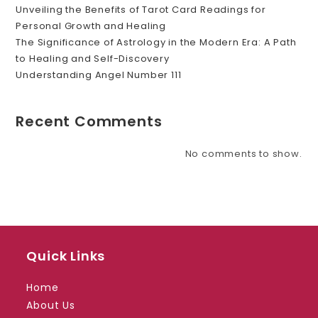
Unveiling the Benefits of Tarot Card Readings for
Personal Growth and Healing
The Significance of Astrology in the Modern Era: A Path
to Healing and Self-Discovery
Understanding Angel Number 111
Recent Comments
No comments to show.
Quick Links
Home
About Us