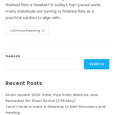
finished flats is feasible? In today's fast-paced world,
many individuals are turning to finished flats as a
practical solution to align with…
Creating
Continue Reading
Harmony
In
Finished
Flats:
Embracing
Vastu
For
Search
Balanced
Living
SEARCH
Recent Posts
Shani Jayanti 2025: Date, Puja Vidhi, Mantras, and
Remedies for Shani Dosha (27th May)
Tarot Cards in India: A Gateway to Self-Discovery and
Healing