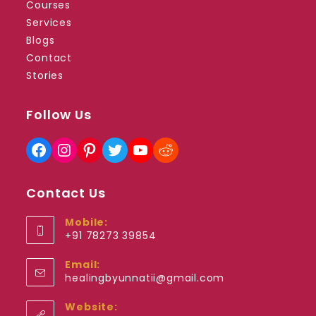
Courses
Services
Blogs
Contact
Stories
Follow Us
Facebook
Instagram
Pinterest
Twitter
YouTube
Reddit
Contact Us
Mobile:
+91 78273 39854
Opens
Email:
in
Opens
healingbyunnatii@gmail.com
your
in
application
your
Website:
application