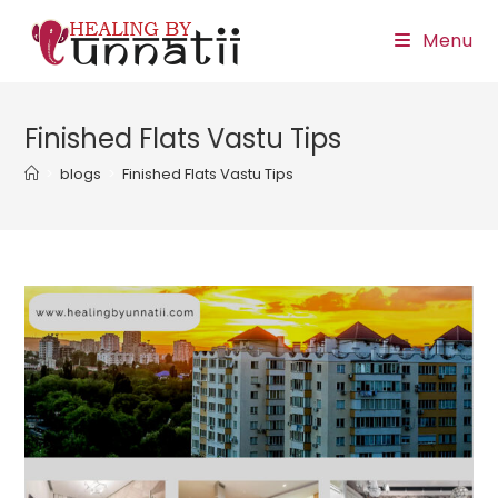
Skip
Menu
to
content
Finished Flats Vastu Tips
>
blogs
>
Finished Flats Vastu Tips