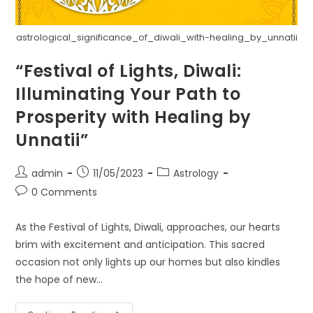
astrological_significance_of_diwali_with-healing_by_unnatii
“Festival of Lights, Diwali:
Illuminating Your Path to
Prosperity with Healing by
Unnatii”
Post
Post
Post
admin
11/05/2023
Astrology
author:
published:
category:
Post
0 Comments
comments:
As the Festival of Lights, Diwali, approaches, our hearts
brim with excitement and anticipation. This sacred
occasion not only lights up our homes but also kindles
the hope of new…