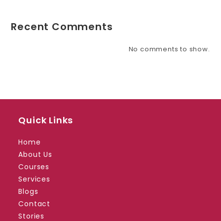
Recent Comments
No comments to show.
Quick Links
Home
About Us
Courses
Services
Blogs
Contact
Stories