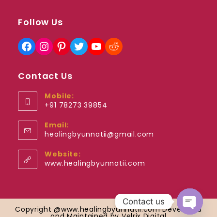
Follow Us
Facebook
Instagram
Pinterest
Twitter
YouTube
Reddit
Contact Us
Mobile:
+91 78273 39854
Opens
Email:
in
Opens
healingbyunnatii@gmail.com
your
in
application
your
Website:
application
www.healingbyunnatii.com
Contact us
Copyright @www.healingbyunnatii.com Developed
and Maintained by Velrix Digital