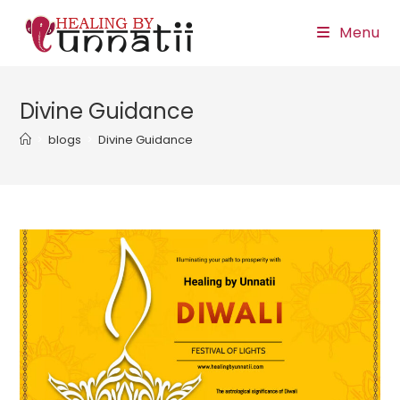
Skip
Menu
to
content
Divine Guidance
>
blogs
>
Divine Guidance