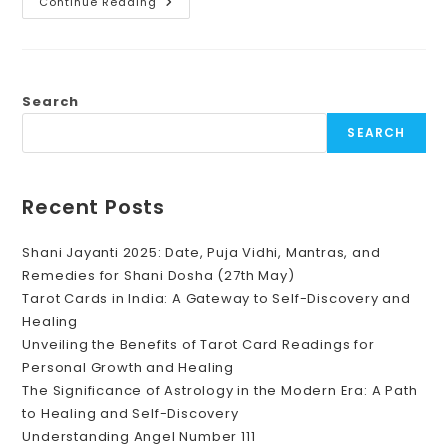
“Festival
Continue Reading
Of
Lights,
Diwali:
Illuminating
Your
Path
To
Search
Prosperity
With
SEARCH
Healing
By
Unnatii”
Recent Posts
Shani Jayanti 2025: Date, Puja Vidhi, Mantras, and
Remedies for Shani Dosha (27th May)
Tarot Cards in India: A Gateway to Self-Discovery and
Healing
Unveiling the Benefits of Tarot Card Readings for
Personal Growth and Healing
The Significance of Astrology in the Modern Era: A Path
to Healing and Self-Discovery
Understanding Angel Number 111