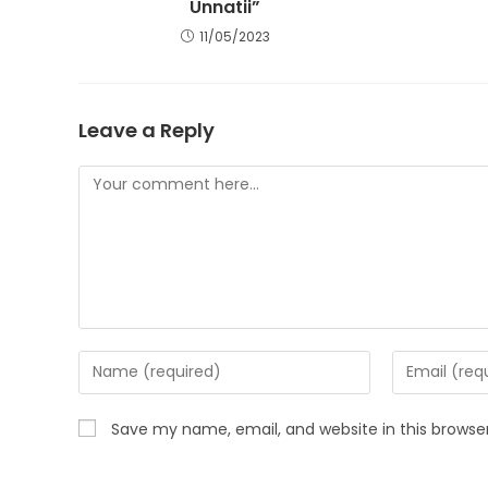
Unnatii”
11/05/2023
Leave a Reply
Comment
Enter
Enter
your
your
name
email
Save my name, email, and website in this browse
or
address
username
to