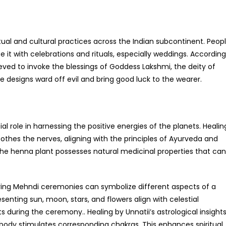
tual and cultural practices across the Indian subcontinent. Peop
e it with celebrations and rituals, especially weddings. According
lieved to invoke the blessings of Goddess Lakshmi, the deity of
te designs ward off evil and bring good luck to the wearer.
al role in harnessing the positive energies of the planets. Healin
othes the nerves, aligning with the principles of Ayurveda and
the henna plant possesses natural medicinal properties that can
during Mehndi ceremonies can symbolize different aspects of a
esenting sun, moon, stars, and flowers align with celestial
 during the ceremony.. Healing by Unnatii’s astrological insight
 body stimulates corresponding chakras. This enhances spiritual