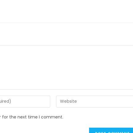
Enter
your
website
r for the next time I comment.
URL
(optional)