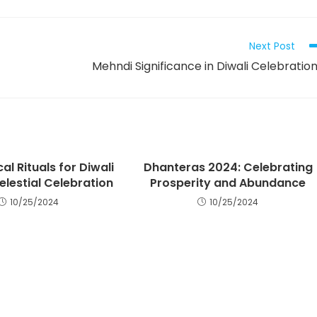
Next Post
Mehndi Significance in Diwali Celebratio
al Rituals for Diwali
Dhanteras 2024: Celebrating
elestial Celebration
Prosperity and Abundance
10/25/2024
10/25/2024