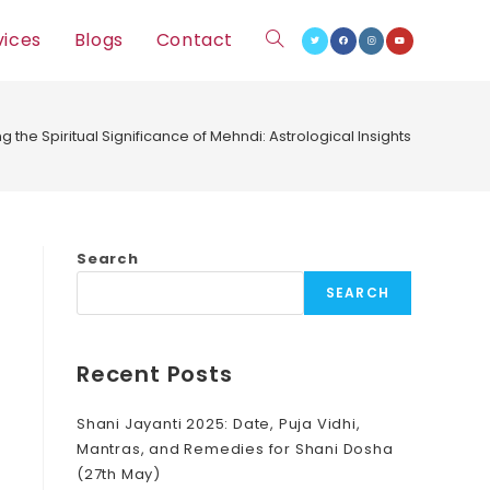
vices
Blogs
Contact
Toggle
website
ng the Spiritual Significance of Mehndi: Astrological Insights
search
Search
SEARCH
Recent Posts
Shani Jayanti 2025: Date, Puja Vidhi,
Mantras, and Remedies for Shani Dosha
(27th May)