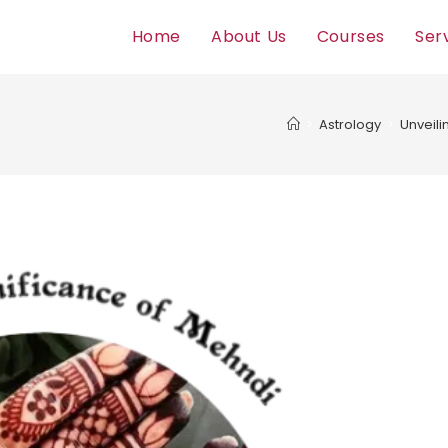
Home
About Us
Courses
Ser
>
Astrology
>
Unveili