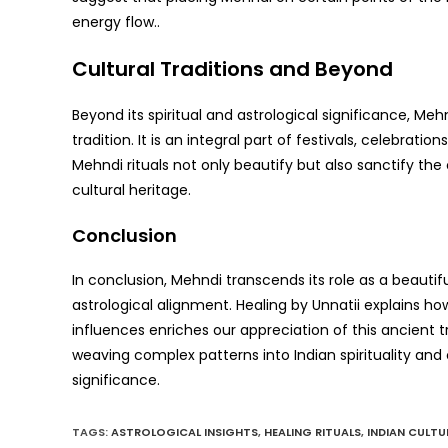
energy flow..
Cultural Traditions and Beyond
Beyond its spiritual and astrological significance, Me
tradition. It is an integral part of festivals, celebrat
Mehndi rituals not only beautify but also sanctify th
cultural heritage.
Conclusion
In conclusion, Mehndi transcends its role as a beautiful
astrological alignment. Healing by Unnatii explains 
influences enriches our appreciation of this ancient tr
weaving complex patterns into Indian spirituality and cu
significance.
TAGS
:
ASTROLOGICAL INSIGHTS
,
HEALING RITUALS
,
INDIAN CULTU