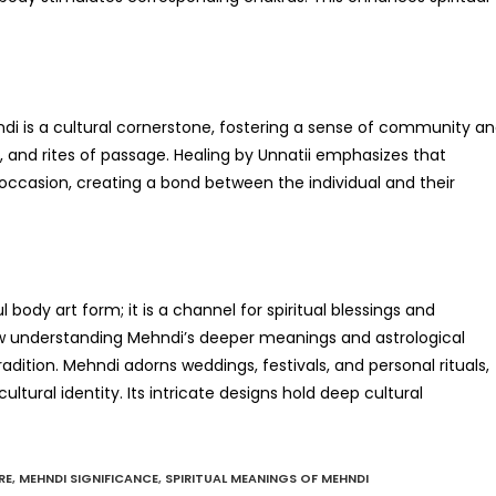
hndi is a cultural cornerstone, fostering a sense of community a
ions, and rites of passage. Healing by Unnatii emphasizes that
e occasion, creating a bond between the individual and their
 body art form; it is a channel for spiritual blessings and
how understanding Mehndi’s deeper meanings and astrological
adition. Mehndi adorns weddings, festivals, and personal rituals,
ltural identity. Its intricate designs hold deep cultural
RE
,
MEHNDI SIGNIFICANCE
,
SPIRITUAL MEANINGS OF MEHNDI