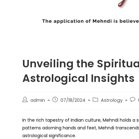
Unveiling the Spiritu
Astrological Insights
Post
Post
Post
Post
admin
07/18/2024
Astrology
author:
published:
category:
com
In the rich tapestry of Indian culture, Mehndi holds a 
patterns adorning hands and feet, Mehndi transcend
astrological significance.