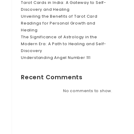
Tarot Cards in India: A Gateway to Self-
Discovery and Healing
Unveiling the Benefits of Tarot Card
Readings for Personal Growth and
Healing
The Significance of Astrology in the
Modern Era: A Path to Healing and Self-
Discovery
Understanding Angel Number 111
Recent Comments
No comments to show.