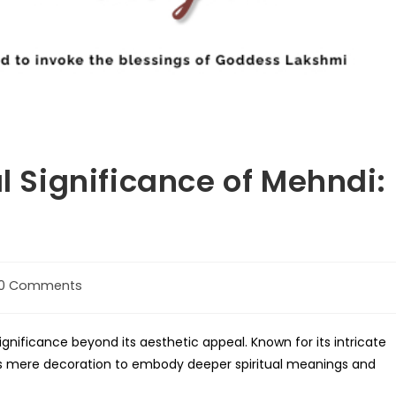
al Significance of Mehndi:
0 Comments
ments:
significance beyond its aesthetic appeal. Known for its intricate
s mere decoration to embody deeper spiritual meanings and