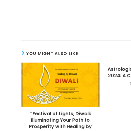
Read
more
articles
YOU MIGHT ALSO LIKE
Astrologic
2024: A C
“Festival of Lights, Diwali:
Illuminating Your Path to
Prosperity with Healing by