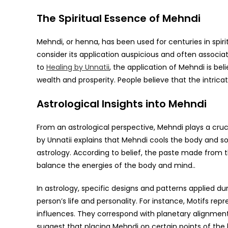
The Spiritual Essence of Mehndi
Mehndi, or henna, has been used for centuries in spiri
consider its application auspicious and often associat
to
Healing by Unnatii
, the application of Mehndi is be
wealth and prosperity. People believe that the intrica
Astrological Insights into Mehndi
From an astrological perspective, Mehndi plays a cruci
by Unnatii explains that Mehndi cools the body and so
astrology. According to belief, the paste made from 
balance the energies of the body and mind..
In astrology, specific designs and patterns applied 
person’s life and personality. For instance, Motifs repr
influences. They correspond with planetary alignments
suggest that placing Mehndi on certain points of the