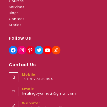
Courses
Services
Blogs
Contact
Stories
Follow Us
Facebook
Instagram
Pinterest
Twitter
YouTube
Reddit
Contact Us
Mobile:
+91 78273 39854
Opens
Email:
in
Opens
healingbyunnatii@gmail.com
your
in
application
your
Website:
application