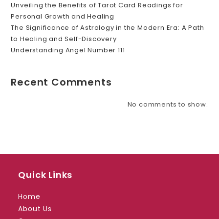
Unveiling the Benefits of Tarot Card Readings for
Personal Growth and Healing
The Significance of Astrology in the Modern Era: A Path
to Healing and Self-Discovery
Understanding Angel Number 111
Recent Comments
No comments to show.
Quick Links
Home
About Us