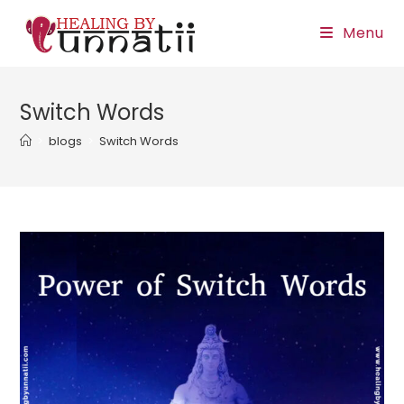
Skip
Menu
to
content
Switch Words
>
blogs
>
Switch Words