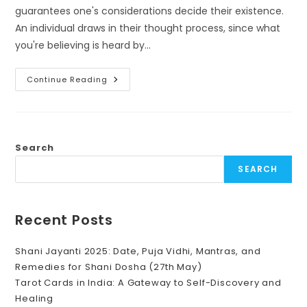
guarantees one's considerations decide their existence.
An individual draws in their thought process, since what
you're believing is heard by…
Law
Continue Reading
Of
Attraction,
Power
Of
Switch
Words:
Positive
Search
Words
Help
SEARCH
In
Manifesting
Recent Posts
Shani Jayanti 2025: Date, Puja Vidhi, Mantras, and
Remedies for Shani Dosha (27th May)
Tarot Cards in India: A Gateway to Self-Discovery and
Healing