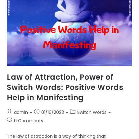
Law of Attraction, Power of
Switch Words: Positive Words
Help in Manifesting
Post
Post
Post
admin
01/16/2023
Switch Words
author:
published:
category:
Post
0 Comments
comments:
The law of attraction is a way of thinking that