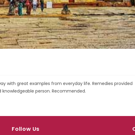
r way with great examples from everyday life. Remedies provided
and knowledgeable person. Recommended.
Follow Us