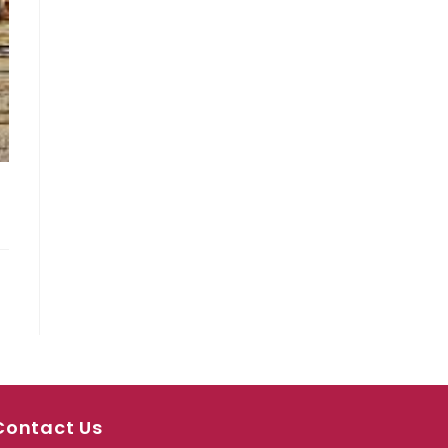
Contact Us