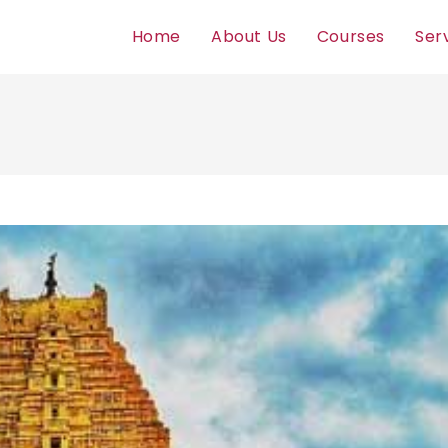
Home
About Us
Courses
Ser