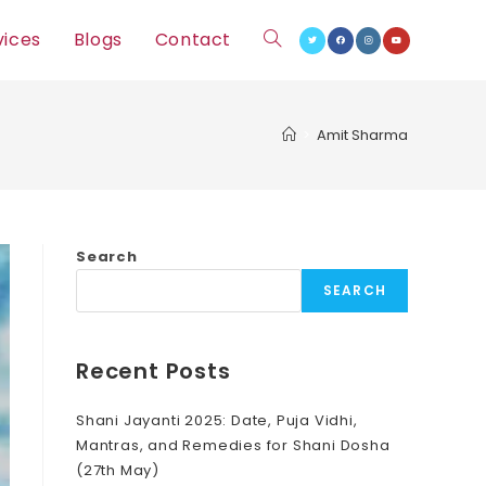
vices
Blogs
Contact
Toggle
website
>
Amit Sharma
search
Search
SEARCH
Recent Posts
Shani Jayanti 2025: Date, Puja Vidhi,
Mantras, and Remedies for Shani Dosha
(27th May)