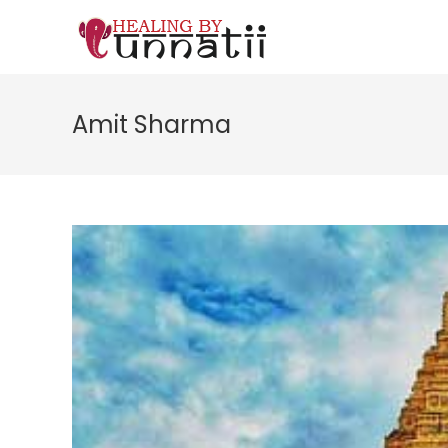
Skip
to
content
Amit Sharma