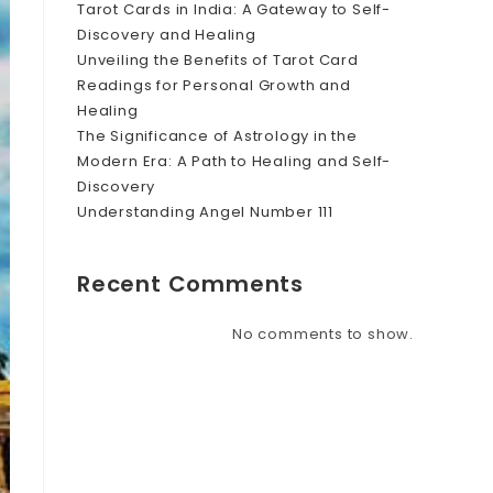
Tarot Cards in India: A Gateway to Self-
Discovery and Healing
Unveiling the Benefits of Tarot Card
Readings for Personal Growth and
Healing
The Significance of Astrology in the
Modern Era: A Path to Healing and Self-
Discovery
Understanding Angel Number 111
Recent Comments
No comments to show.