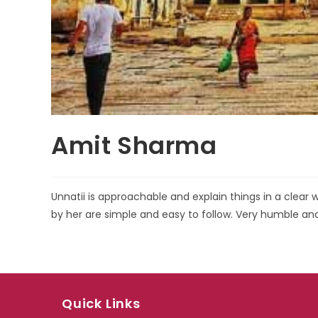
Amit Sharma
Unnatii is approachable and explain things in a clea
by her are simple and easy to follow. Very humble 
Quick Links